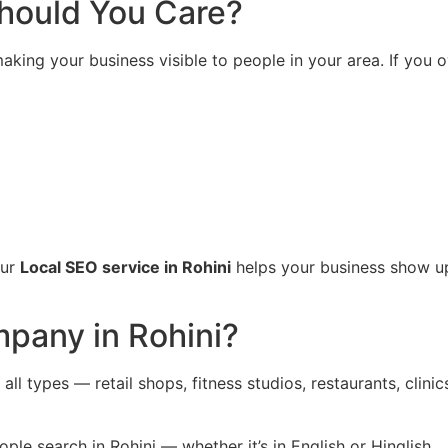
hould You Care?
king your business visible to people in your area. If you o
Our
Local SEO service in Rohini
helps your business show up
pany in Rohini?
all types — retail shops, fitness studios, restaurants, clin
e search in Rohini — whether it’s in English or Hinglish.