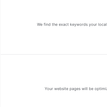
We find the exact keywords your local
Your website pages will be optimiz