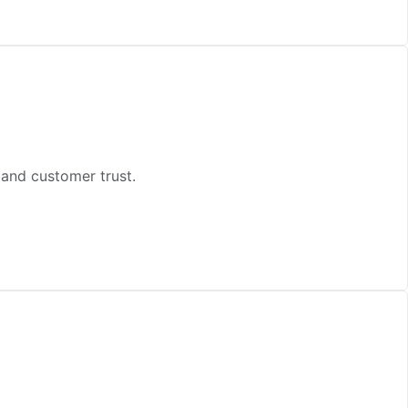
and customer trust.