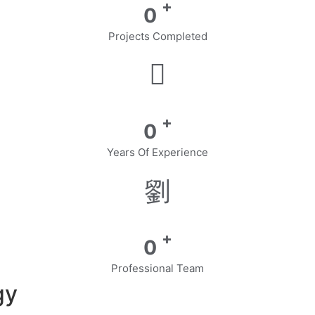
+
0
Projects Completed
+
0
Years Of Experience
+
0
Professional Team
gy