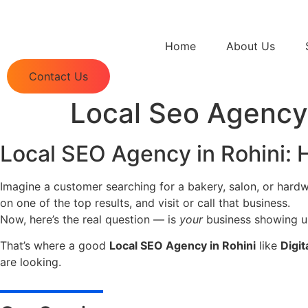
Home
About Us
Contact Us
Local Seo Agency 
Local SEO Agency in Rohini:
Imagine a customer searching for a bakery, salon, or hardw
on one of the top results, and visit or call that business.
Now, here’s the real question — is
your
business showing u
That’s where a good
Local SEO Agency in Rohini
like
Digit
are looking.