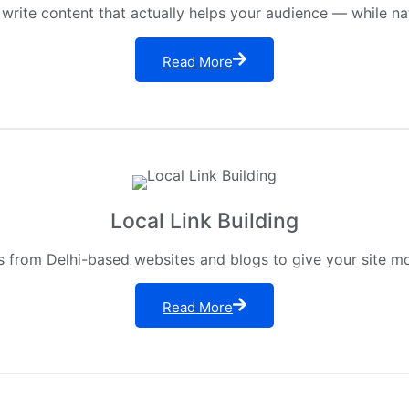
 write content that actually helps your audience — while na
Read More
Local Link Building
s from Delhi-based websites and blogs to give your site mor
Read More