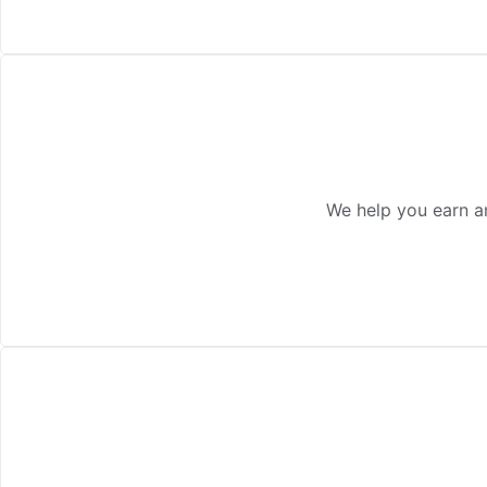
We help you earn a