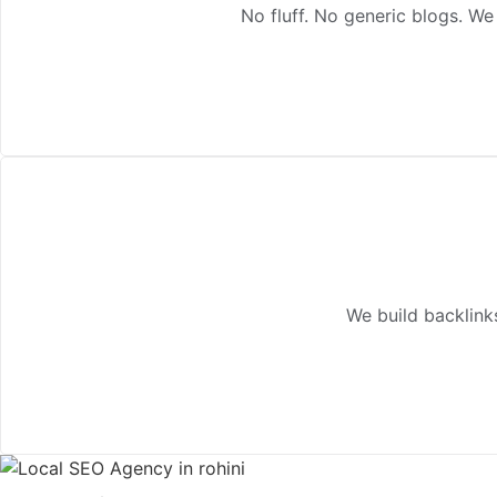
No fluff. No generic blogs. We
We build backlink