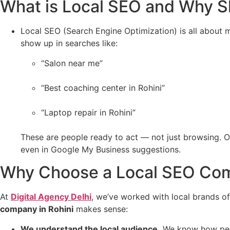
What is Local SEO and Why S
Local SEO (Search Engine Optimization) is all about ma
show up in searches like:
“Salon near me”
“Best coaching center in Rohini”
“Laptop repair in Rohini”
These are people ready to act — not just browsing. 
even in Google My Business suggestions.
Why Choose a Local SEO Com
At
Digital Agency Delhi
, we’ve worked with local brands of 
company in Rohini
makes sense:
We understand the local audience.
We know how peopl