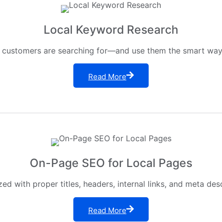
Local Keyword Research
 customers are searching for—and use them the smart way o
Read More
On-Page SEO for Local Pages
ed with proper titles, headers, internal links, and meta des
Read More