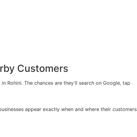
arby Customers
in Rohini. The chances are they’ll search on Google, tap
 businesses appear exactly when and where their customers