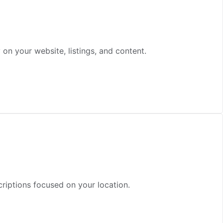
n your website, listings, and content.
criptions focused on your location.