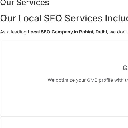
Our Services
Our Local SEO Services Inclu
As a leading
Local SEO Company in Rohini, Delhi
, we don’
G
We optimize your GMB profile with the