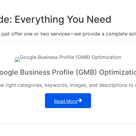
de: Everything You Need
t just offer one or two services—we provide a complete solu
oogle Business Profile (GMB) Optimizati
 right categories, keywords, images, and descriptions to ra
Read More