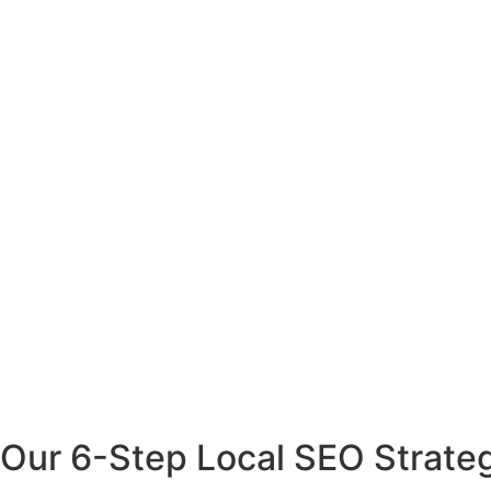
Our 6-Step Local SEO Strate