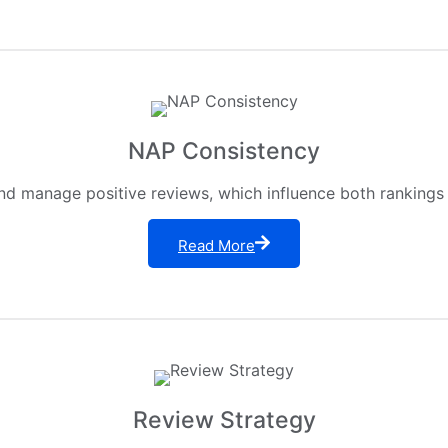
NAP Consistency
nd manage positive reviews, which influence both rankings 
Read More
Review Strategy