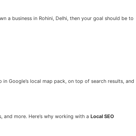
wn a business in Rohini, Delhi, then your goal should be to
 in Google’s local map pack, on top of search results, and
ics, and more. Here’s why working with a
Local SEO