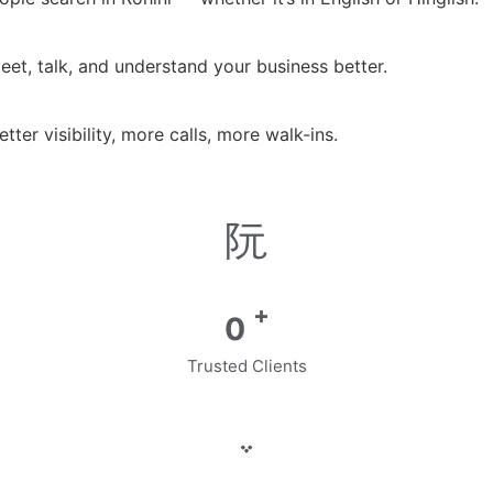
et, talk, and understand your business better.
er visibility, more calls, more walk-ins.
+
0
Trusted Clients