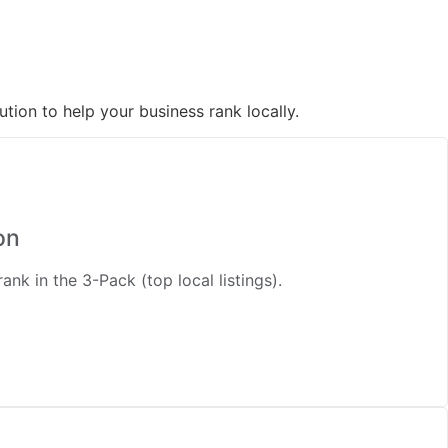
tion to help your business rank locally.
on
nk in the 3-Pack (top local listings).