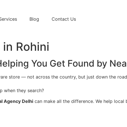
Services
Blog
Contact Us
in Rohini
 Helping You Get Found by Ne
are store — not across the country, but just down the road 
p when they search?
al Agency Delhi
can make all the difference. We help local