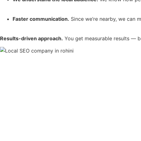
Faster communication.
Since we’re nearby, we can me
Results-driven approach.
You get measurable results — bett