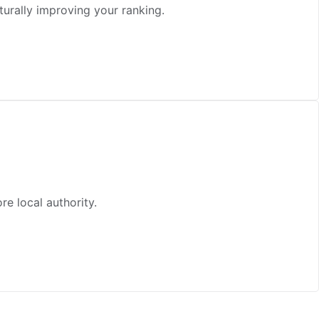
turally improving your ranking.
e local authority.