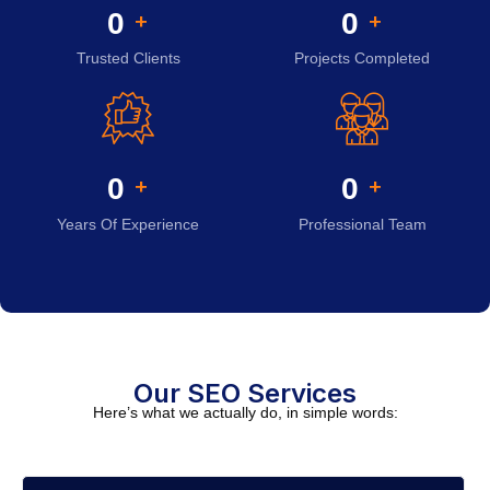
0
0
+
+
Trusted Clients
Projects Completed
0
0
+
+
Years Of Experience
Professional Team
Our SEO Services
Here’s what we actually do, in simple words: