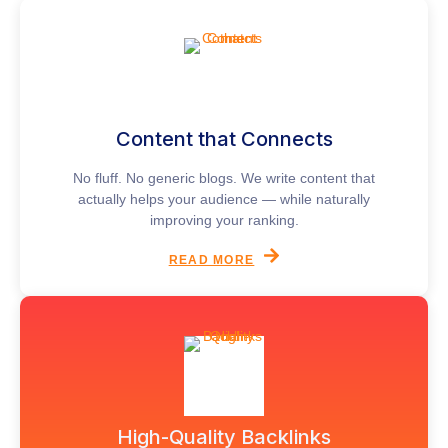
Content that Connects
No fluff. No generic blogs. We write content that
actually helps your audience — while naturally
improving your ranking.
READ MORE
High-Quality Backlinks