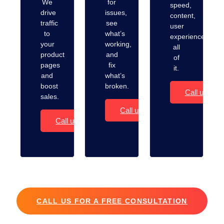
We
for
speed,
drive
issues,
content,
traffic
see
user
to
what’s
experience…
your
working,
all
product
and
of
pages
fix
it.
and
what’s
boost
broken.
Call us
sales.
Call us
Call us
CALL US FOR A FREE CONSULTATION