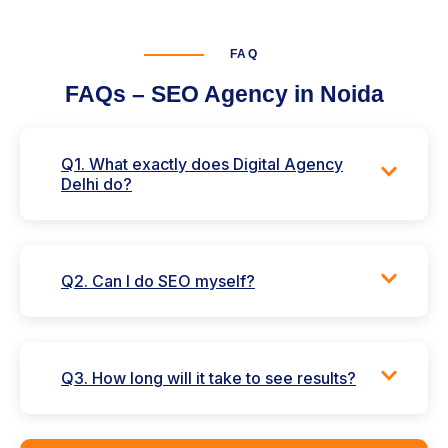
FAQ
FAQs – SEO Agency in Noida
Q1. What exactly does Digital Agency
Delhi do?
Q2. Can I do SEO myself?
Q3. How long will it take to see results?