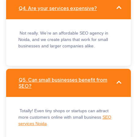
Q4. Are your services expensive?
Not really. We’re an
affordable SEO agency in
Noida
, and we create plans that work for small
businesses and larger companies alike.
Q5. Can small businesses benefit from
SEO?
Totally! Even tiny shops or startups can attract
more customers online with
small business
SEO
services Noida
.