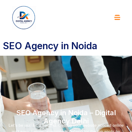
SEO Agency in Noida
SEO Agency in Noida – Digital
Agency Delhi
Let’s be real for a second. Getting your website noticed online
isn’t easy. I mean, everyone is fighting for the top spots on