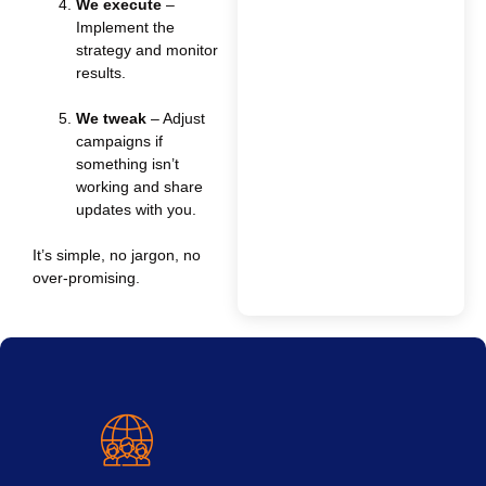
We execute
–
Implement the
strategy and monitor
results.
We tweak
– Adjust
campaigns if
something isn’t
working and share
updates with you.
It’s simple, no jargon, no
over-promising.