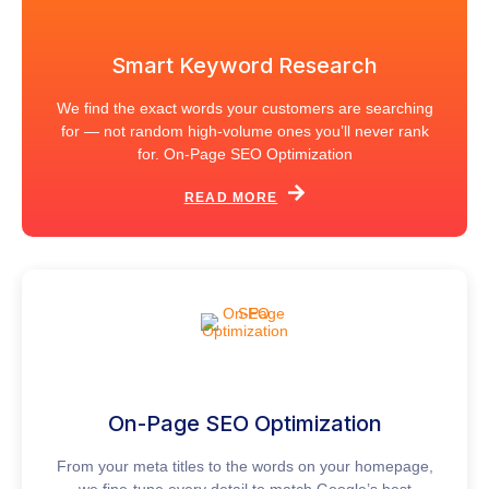
Smart Keyword Research
We find the exact words your customers are searching
for — not random high-volume ones you’ll never rank
for. On-Page SEO Optimization
READ MORE
On-Page SEO Optimization
From your meta titles to the words on your homepage,