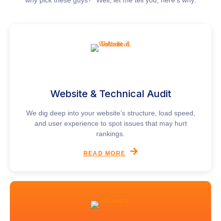
Website & Technical Audit
We dig deep into your website’s structure, load speed,
and user experience to spot issues that may hurt
rankings.
READ MORE