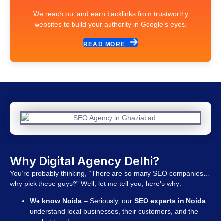
We reach out and earn backlinks from trustworthy
websites to build your authority in Google's eyes.
READ MORE
Why Digital Agency Delhi?
You’re probably thinking, “There are so many SEO companies…
why pick these guys?” Well, let me tell you, here’s why:
We know Noida
– Seriously, our
SEO experts in Noida
understand local businesses, their customers, and the