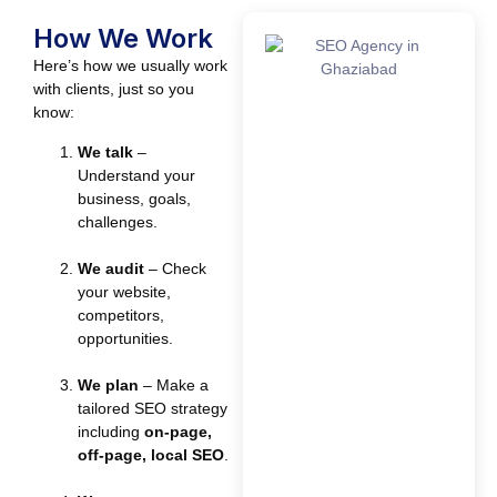
How We Work
Here’s how we usually work
with clients, just so you
know:
We talk
–
Understand your
business, goals,
challenges.
We audit
– Check
your website,
competitors,
opportunities.
We plan
– Make a
tailored SEO strategy
including
on-page,
off-page, local SEO
.