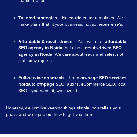
market trends.
Tailored strategies
– No cookie-cutter templates. We
make plans that fit
your
business, not someone else’s.
Affordable & result-driven
– Yep, we’re an
affordable
SEO agency in Noida
, but also a
result-driven SEO
agency in Noida
. We care about leads and sales, not
just fancy reports.
Full-service approach
– From
on-page SEO services
Noida
to
off-page SEO
, audits, eCommerce SEO, local
SEO—you name it, we cover it.
Honestly, we just like keeping things simple. You tell us your
goals, and we figure out how to get you there.