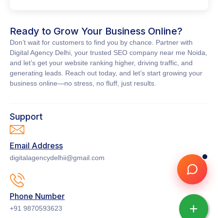
Ready to Grow Your Business Online?
Don’t wait for customers to find you by chance. Partner with
Digital Agency Delhi
, your trusted
SEO company near me Noida
,
and let’s get your website ranking higher, driving traffic, and
generating leads. Reach out today, and let’s start growing your
business online—no stress, no fluff, just results.
Support
Email Address
digitalagencydelhii@gmail.com
Phone Number
+
+91 9870593623