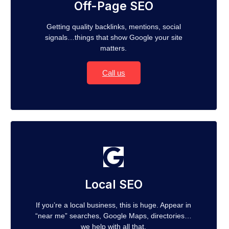
Off-Page SEO
Getting quality backlinks, mentions, social
signals…things that show Google your site
matters.
Call us
Local SEO
If you’re a local business, this is huge. Appear in
“near me” searches, Google Maps, directories…
we help with all that.