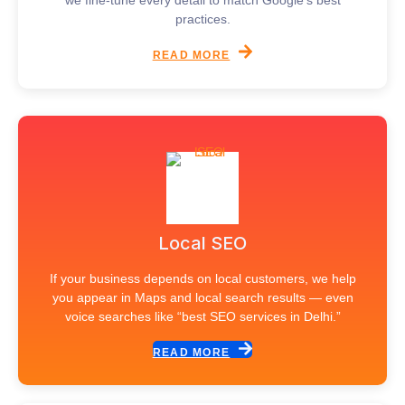
we fine-tune every detail to match Google’s best
practices.
READ MORE
Local SEO
If your business depends on local customers, we help
you appear in Maps and local search results — even
voice searches like “best SEO services in Delhi.”
READ MORE