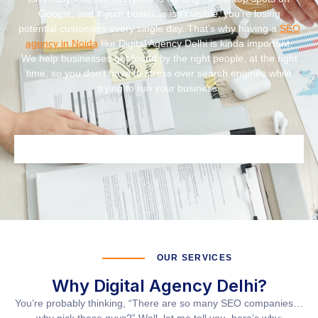
Google, and if your business isn’t visible, you’re losing
potential customers every single day. That’s why having a
SEO
agency in Noida
like
Digital Agency Delhi
is kinda important.
We help businesses get found by the right people, at the right
time, so you don’t have to stress over search engines while
trying to run your business.
OUR SERVICES
Why Digital Agency Delhi?
You’re probably thinking, “There are so many SEO companies…
why pick these guys?” Well, let me tell you, here’s why: