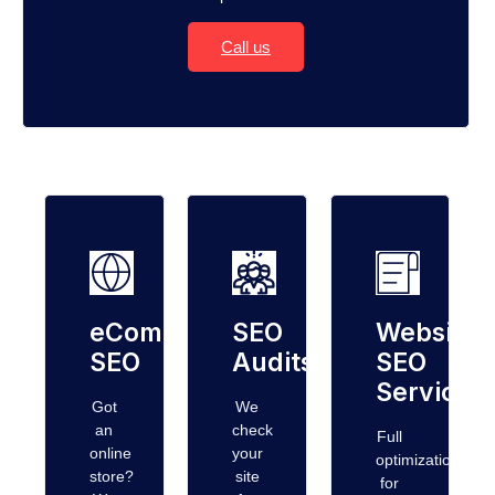
Call us
eCommerce
SEO
Website
SEO
Audits
SEO
Services
Got
We
an
check
Full
online
your
optimization
store?
site
for