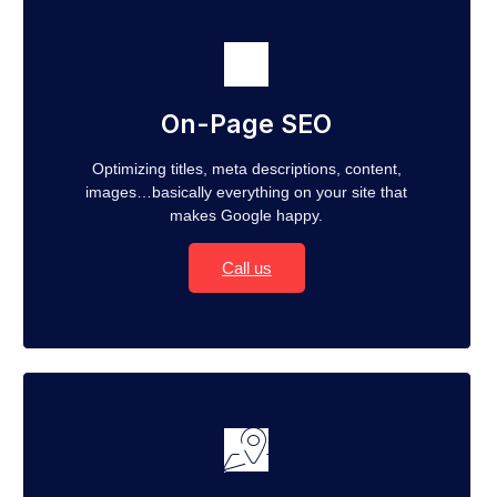
On-Page SEO
Optimizing titles, meta descriptions, content,
images…basically everything on your site that
makes Google happy.
Call us