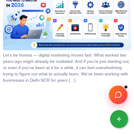
Let’s be honest — digital marketing moves fast. What worked two
years ago might already be outdated. And if you’re just starting out,
or even if you’ve been at it for a while, it can feel overwhelming
trying to figure out what to actually learn. We’ve been working with
businesses in Delhi NCR for years […]
+