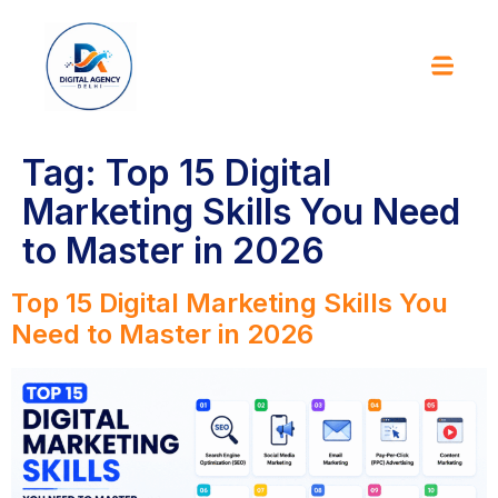
Tag:
Top 15 Digital
Marketing Skills You Need
to Master in 2026
Top 15 Digital Marketing Skills You
Need to Master in 2026