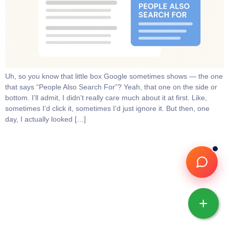
Uh, so you know that little box Google sometimes shows — the one
that says “People Also Search For”? Yeah, that one on the side or
bottom. I’ll admit, I didn’t really care much about it at first. Like,
sometimes I’d click it, sometimes I’d just ignore it. But then, one
day, I actually looked […]
+