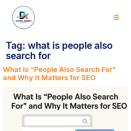
Tag:
what is people also
search for
What Is “People Also Search For”
and Why It Matters for SEO