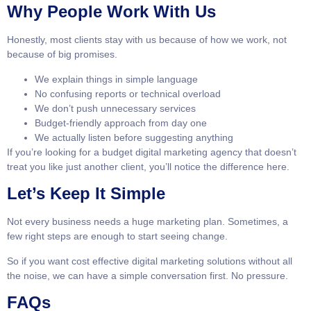
Why People Work With Us
Honestly, most clients stay with us because of how we work, not
because of big promises.
We explain things in simple language
No confusing reports or technical overload
We don’t push unnecessary services
Budget-friendly approach from day one
We actually listen before suggesting anything
If you’re looking for a budget digital marketing agency that doesn’t
treat you like just another client, you’ll notice the difference here.
Let’s Keep It Simple
Not every business needs a huge marketing plan. Sometimes, a
few right steps are enough to start seeing change.
So if you want cost effective digital marketing solutions without all
the noise, we can have a simple conversation first. No pressure.
FAQs