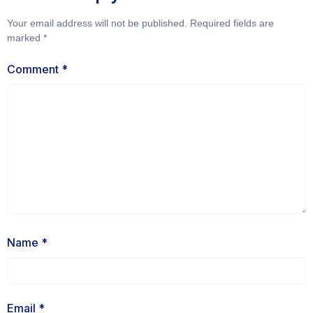
Your email address will not be published.
Required fields are
marked
*
Comment
*
Name
*
Email
*