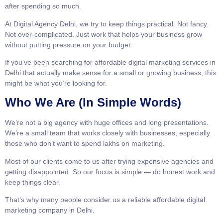
after spending so much.
At Digital Agency Delhi, we try to keep things practical. Not fancy.
Not over-complicated. Just work that helps your business grow
without putting pressure on your budget.
If you’ve been searching for affordable digital marketing services in
Delhi that actually make sense for a small or growing business, this
might be what you’re looking for.
Who We Are (In Simple Words)
We’re not a big agency with huge offices and long presentations.
We’re a small team that works closely with businesses, especially
those who don’t want to spend lakhs on marketing.
Most of our clients come to us after trying expensive agencies and
getting disappointed. So our focus is simple — do honest work and
keep things clear.
That’s why many people consider us a reliable affordable digital
marketing company in Delhi.