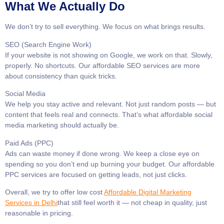
What We Actually Do
We don’t try to sell everything. We focus on what brings results.
SEO (Search Engine Work)
If your website is not showing on Google, we work on that. Slowly,
properly. No shortcuts. Our affordable SEO services are more
about consistency than quick tricks.
Social Media
We help you stay active and relevant. Not just random posts — but
content that feels real and connects. That’s what affordable social
media marketing should actually be.
Paid Ads (PPC)
Ads can waste money if done wrong. We keep a close eye on
spending so you don’t end up burning your budget. Our affordable
PPC services are focused on getting leads, not just clicks.
Overall, we try to offer low cost
Affordable Digital Marketing
Services in Delhi
that still feel worth it — not cheap in quality, just
reasonable in pricing.