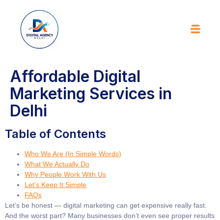
Affordable Digital
Marketing Services in
Delhi
Table of Contents
Who We Are (In Simple Words)
What We Actually Do
Why People Work With Us
Let’s Keep It Simple
FAQs
Let’s be honest — digital marketing can get expensive really fast.
And the worst part? Many businesses don’t even see proper results