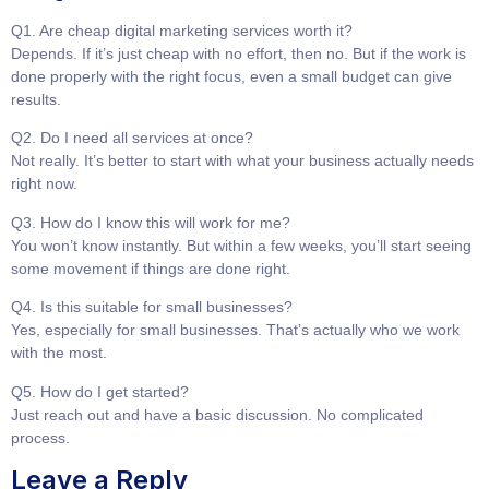
Q1. Are cheap digital marketing services worth it?
Depends. If it’s just cheap with no effort, then no. But if the work is
done properly with the right focus, even a small budget can give
results.
Q2. Do I need all services at once?
Not really. It’s better to start with what your business actually needs
right now.
Q3. How do I know this will work for me?
You won’t know instantly. But within a few weeks, you’ll start seeing
some movement if things are done right.
Q4. Is this suitable for small businesses?
Yes, especially for small businesses. That’s actually who we work
with the most.
Q5. How do I get started?
Just reach out and have a basic discussion. No complicated
process.
Leave a Reply