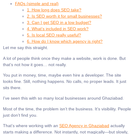
FAQs (simple and real)
1. How long does SEO take?
2. Is SEO worth it for small businesses?
3. Can I get SEO in a low budget?
4. What’s included in SEO work?
5. Is local SEO really useful?
6. How do I know which agency is right?
Let me say this straight.
A lot of people think once they make a website, work is done. But
that’s not how it goes… not really.
You put in money, time, maybe even hire a developer. The site
looks fine. Still, nothing happens. No calls, no proper leads. It just
sits there.
I’ve seen this with so many local businesses around Ghaziabad.
Most of the time, the problem isn’t the business. It’s visibility. People
just don’t find you.
That’s where working with an
SEO Agency in Ghaziabad
actually
starts making a difference. Not instantly, not magically—but slowly,