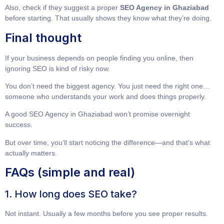
Also, check if they suggest a proper
SEO Agency in Ghaziabad
before starting. That usually shows they know what they’re doing.
Final thought
If your business depends on people finding you online, then
ignoring SEO is kind of risky now.
You don’t need the biggest agency. You just need the right one…
someone who understands your work and does things properly.
A good
SEO Agency in Ghaziabad
won’t promise overnight
success.
But over time, you’ll start noticing the difference—and that’s what
actually matters.
FAQs (simple and real)
1. How long does SEO take?
Not instant. Usually a few months before you see proper results.