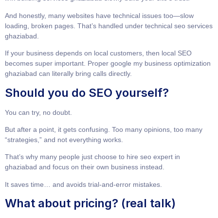
And honestly, many websites have technical issues too—slow
loading, broken pages. That’s handled under
technical seo services
ghaziabad
.
If your business depends on local customers, then local SEO
becomes super important. Proper
google my business optimization
ghaziabad
can literally bring calls directly.
Should you do SEO yourself?
You can try, no doubt.
But after a point, it gets confusing. Too many opinions, too many
“strategies,” and not everything works.
That’s why many people just choose to
hire seo expert in
ghaziabad
and focus on their own business instead.
It saves time… and avoids trial-and-error mistakes.
What about pricing? (real talk)