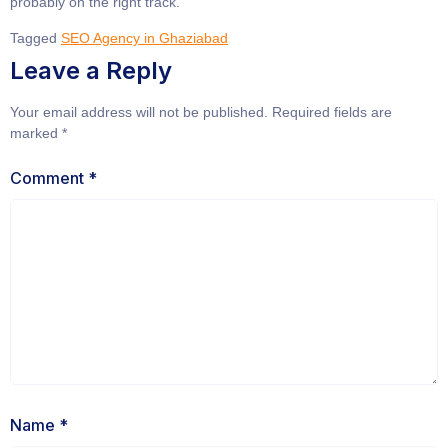
probably on the right track.
Tagged
SEO Agency in Ghaziabad
Leave a Reply
Your email address will not be published.
Required fields are
marked
*
Comment
*
Name
*