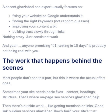
A decent
ghaziabad seo expert
usually focuses on:
fixing your website so Google understands it
finding the right keywords (not random guesses)
improving your content a bit
building trust slowly through links
Nothing crazy. Just consistent work.
And yeah… anyone promising “#1 ranking in 10 days” is probably
not being real with you.
The work that happens behind the
scenes
Most people don’t see this part, but this is where the actual effort
goes.
Sometimes your site needs basic fixes—content, headings,
structure. That’s where
on-page seo services ghaziabad
help.
Then there’s outside work… like getting mentions or links. Good
link building services ghaziabad
slowly build your site’s trust.