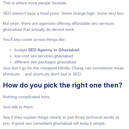
This is where most people hesitate.
SEO doesn’t have a fixed price. Some charge high, some very low.
But yeah, there are agencies offering
affordable seo services
ghaziabad
that actually do decent work.
You’ll also come across things like:
budget
SEO Agency in Ghaziabad
low cost seo services ghaziabad
different
seo packages ghaziabad
Just don’t go for the cheapest blindly. Cheap can sometimes mean
shortcuts… and shortcuts don’t last in SEO.
How do you pick the right one then?
Nothing complicated here.
Just talk to them.
See if they explain things clearly or just throw technical words at
you. A good
seo consultant ghaziabad
will keep it simple.