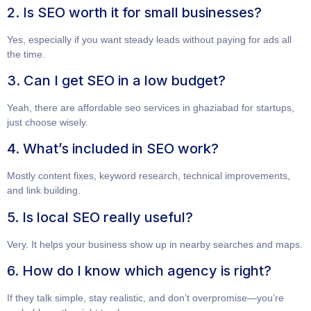
2. Is SEO worth it for small businesses?
Yes, especially if you want steady leads without paying for ads all
the time.
3. Can I get SEO in a low budget?
Yeah, there are
affordable seo services in ghaziabad for startups
,
just choose wisely.
4. What’s included in SEO work?
Mostly content fixes, keyword research, technical improvements,
and link building.
5. Is local SEO really useful?
Very. It helps your business show up in nearby searches and maps.
6. How do I know which agency is right?
If they talk simple, stay realistic, and don’t overpromise—you’re