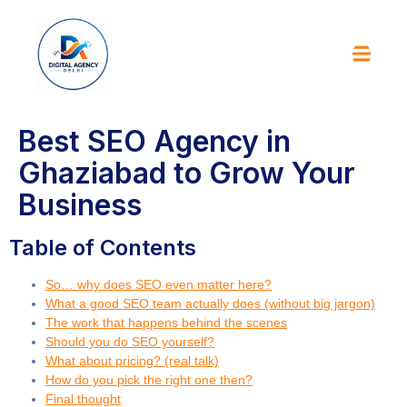
Best SEO Agency in
Ghaziabad to Grow Your
Business
Table of Contents
So… why does SEO even matter here?
What a good SEO team actually does (without big jargon)
The work that happens behind the scenes
Should you do SEO yourself?
What about pricing? (real talk)
How do you pick the right one then?
Final thought