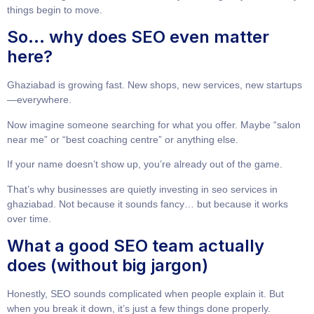
things begin to move.
So… why does SEO even matter
here?
Ghaziabad is growing fast. New shops, new services, new startups
—everywhere.
Now imagine someone searching for what you offer. Maybe “salon
near me” or “best coaching centre” or anything else.
If your name doesn’t show up, you’re already out of the game.
That’s why businesses are quietly investing in
seo services in
ghaziabad
. Not because it sounds fancy… but because it works
over time.
What a good SEO team actually
does (without big jargon)
Honestly, SEO sounds complicated when people explain it. But
when you break it down, it’s just a few things done properly.