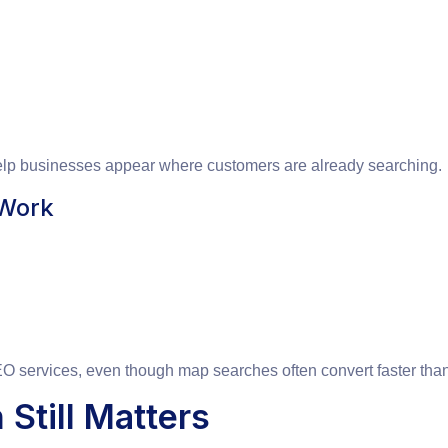
help businesses appear where customers are already searching.
 Work
 services, even though map searches often convert faster than 
Still Matters