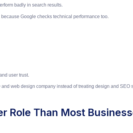
rform badly in search results.
t because Google checks technical performance too.
and user trust.
and web design company instead of treating design and SEO s
er Role Than Most Business