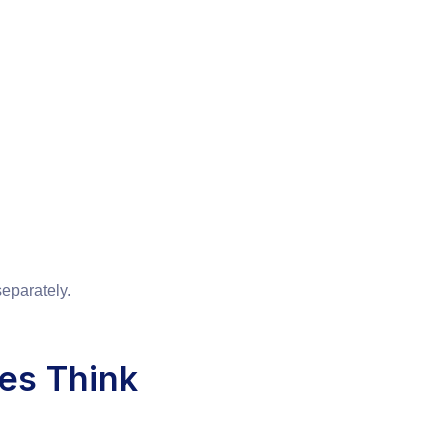
eparately.
es Think