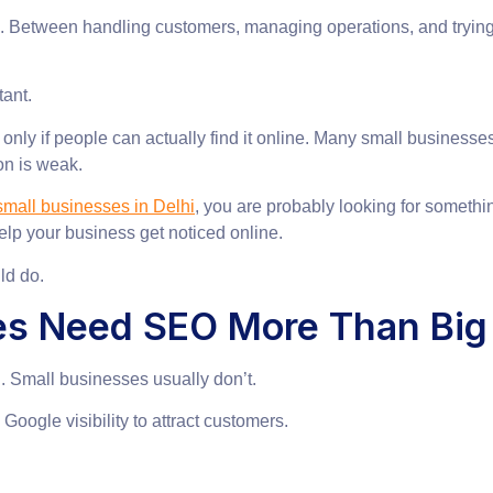
rk. Between handling customers, managing operations, and tryin
ant.
nly if people can actually find it online. Many small businesses 
on is weak.
mall businesses in Delhi
, you are probably looking for somethin
elp your business get noticed online.
ld do.
es Need SEO More Than Big
 Small businesses usually don’t.
ogle visibility to attract customers.