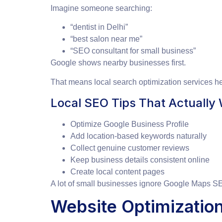
Imagine someone searching:
“dentist in Delhi”
“best salon near me”
“SEO consultant for small business”
Google shows nearby businesses first.
That means local search optimization services 
Local SEO Tips That Actually
Optimize Google Business Profile
Add location-based keywords naturally
Collect genuine customer reviews
Keep business details consistent online
Create local content pages
A lot of small businesses ignore Google Maps SEO
Website Optimization 