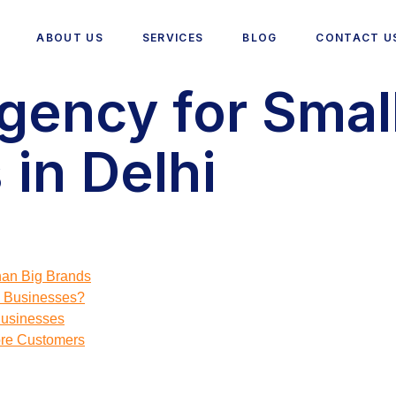
ABOUT US
SERVICES
BLOG
CONTACT U
gency for Smal
in Delhi
an Big Brands
 Businesses?
Businesses
ore Customers