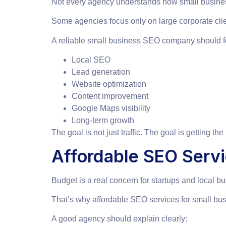
Not every agency understands how small busine
Some agencies focus only on large corporate clie
A reliable small business SEO company should f
Local SEO
Lead generation
Website optimization
Content improvement
Google Maps visibility
Long-term growth
The goal is not just traffic. The goal is getting th
Affordable SEO Servi
Budget is a real concern for startups and local b
That’s why affordable SEO services for small bu
A good agency should explain clearly: