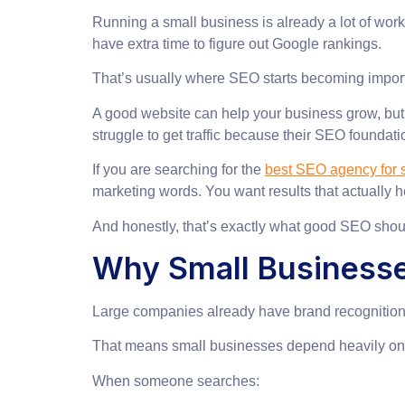
Running a small business is already a lot of wo
have extra time to figure out Google rankings.
That’s usually where SEO starts becoming import
A good website can help your business grow, but o
struggle to get traffic because their SEO foundati
If you are searching for the
best SEO agency for s
marketing words. You want results that actually h
And honestly, that’s exactly what good SEO shou
Why Small Business
Large companies already have brand recognition.
That means small businesses depend heavily on Go
When someone searches: