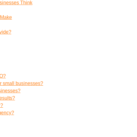
sinesses Think
 Make
vide?
EO?
r small businesses?
usinesses?
esults?
e?
agency?