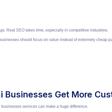
gs. Real SEO takes time, especially in competitive industries.
businesses should focus on value instead of extremely cheap p
hi Businesses Get More Cu
l businesses services can make a huge difference.