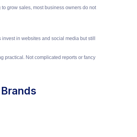
g to grow sales, most business owners do not
invest in websites and social media but still
g practical. Not complicated reports or fancy
 Brands