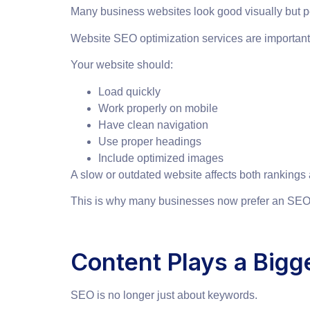
Many business websites look good visually but pe
Website SEO optimization services are importan
Your website should:
Load quickly
Work properly on mobile
Have clean navigation
Use proper headings
Include optimized images
A slow or outdated website affects both rankings 
This is why many businesses now prefer an SEO 
Content Plays a Bigg
SEO is no longer just about keywords.