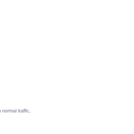
normal traffic.