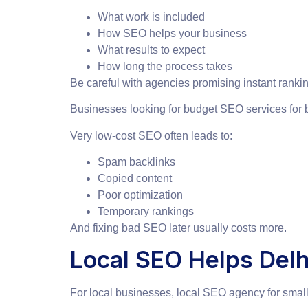
What work is included
How SEO helps your business
What results to expect
How long the process takes
Be careful with agencies promising instant rankin
Businesses looking for budget SEO services for 
Very low-cost SEO often leads to:
Spam backlinks
Copied content
Poor optimization
Temporary rankings
And fixing bad SEO later usually costs more.
Local SEO Helps Del
For local businesses, local SEO agency for smal