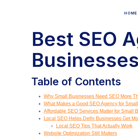
HOME
Best SEO A
Businesses 
Table of Contents
Why Small Businesses Need SEO More Th
What Makes a Good SEO Agency for Small
Affordable SEO Services Matter for Small 
Local SEO Helps Delhi Businesses Get M
Local SEO Tips That Actually Work
Website Optimization Still Matters