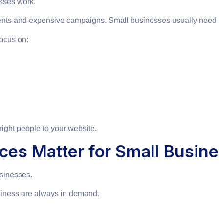
sses work.
nts and expensive campaigns. Small businesses usually need smar
ocus on:
e right people to your website.
ces Matter for Small Busin
usinesses.
siness are always in demand.