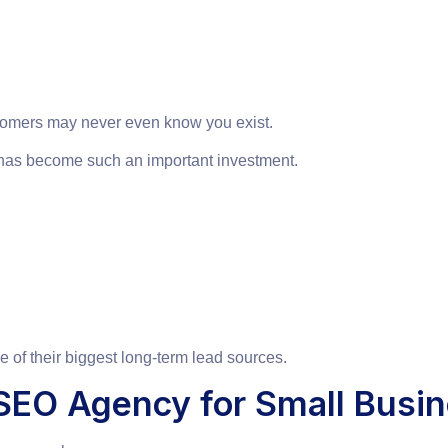
customers may never even know you exist.
has become such an important investment.
 of their biggest long-term lead sources.
EO Agency for Small Busi