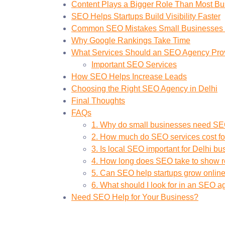
Content Plays a Bigger Role Than Most Bu
SEO Helps Startups Build Visibility Faster
Common SEO Mistakes Small Businesses
Why Google Rankings Take Time
What Services Should an SEO Agency Pro
Important SEO Services
How SEO Helps Increase Leads
Choosing the Right SEO Agency in Delhi
Final Thoughts
FAQs
1. Why do small businesses need S
2. How much do SEO services cost fo
3. Is local SEO important for Delhi b
4. How long does SEO take to show r
5. Can SEO help startups grow onlin
6. What should I look for in an SEO 
Need SEO Help for Your Business?