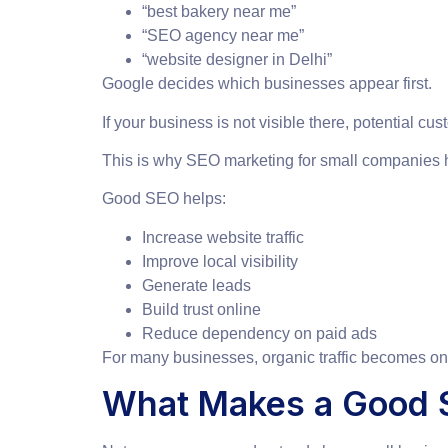
“best bakery near me”
“SEO agency near me”
“website designer in Delhi”
Google decides which businesses appear first.
If your business is not visible there, potential 
This is why SEO marketing for small companies 
Good SEO helps:
Increase website traffic
Improve local visibility
Generate leads
Build trust online
Reduce dependency on paid ads
For many businesses, organic traffic becomes one
What Makes a Good S