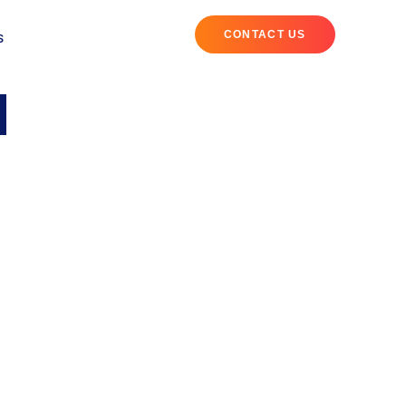
CONTACT US
S
l