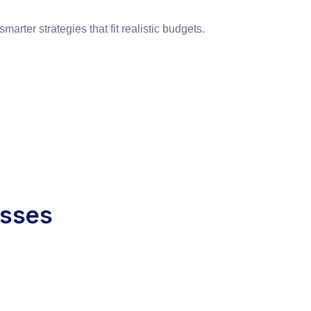
ter strategies that fit realistic budgets.
esses