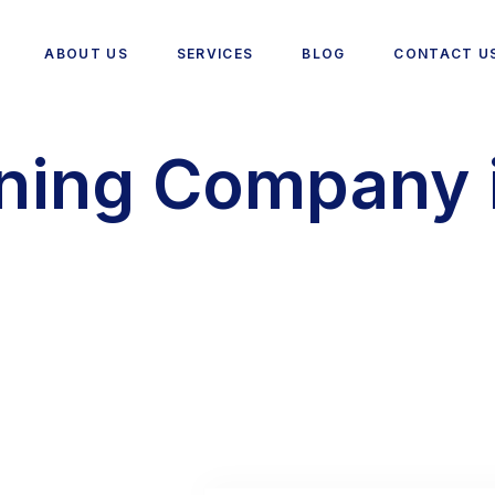
ABOUT US
SERVICES
BLOG
CONTACT U
ning Company 