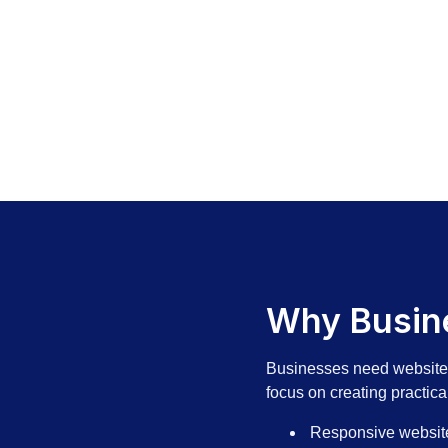
Why Busine
Businesses need websites 
focus on creating practica
Responsive websit