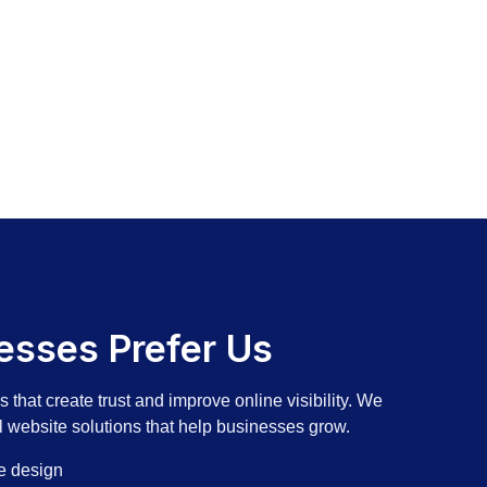
sses Prefer Us
that create trust and improve online visibility. We
l website solutions that help businesses grow.
e design