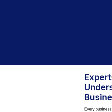
Exper
Unders
Busin
Every business 