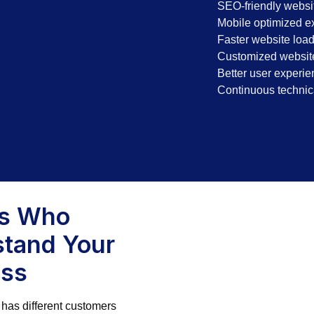
SEO-friendly websit
Mobile optimized e
Faster website loa
Customized website
Better user experie
Continuous technic
ts Who
tand Your
ess
has different customers