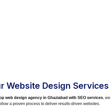
r Website Design Services
op web design agency in Ghaziabad with SEO services
, we
ollow a proven process to deliver results-driven websites.