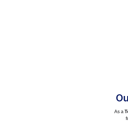
Ou
As a
T
f