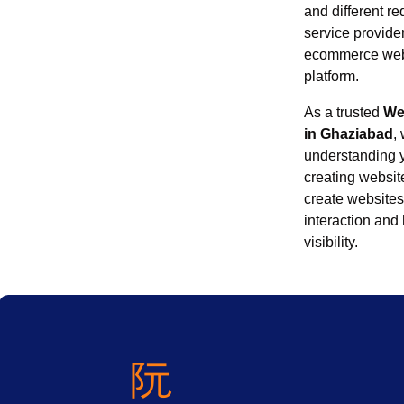
and different re
service provider
ecommerce webs
platform.
As a trusted
We
in Ghaziabad
,
understanding 
creating website
create websites
interaction and
visibility.