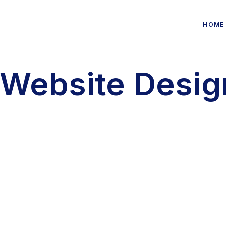
HOME
Website Desig