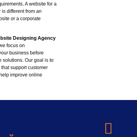
quirements. A website for a
 is different from an
ite or a corporate
bsite Designing Agency
 we focus on
your business before
 solutions. Our goal is to
 that support customer
 help improve online