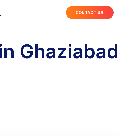
CONTACT US
S
in Ghaziabad