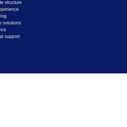
e structure
xperience
ding
 solutions
nce
al support