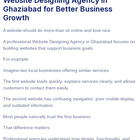
Website Designing Agency in
Ghaziabad for Better Business
Growth
A website should do more than sit online and look nice.
A professional
Website Designing Agency in Ghaziabad
focuses on
building websites that support business goals.
For example:
Imagine two local businesses offering similar services.
The first website loads quickly, explains services clearly, and allows
customers to contact them easily.
The second website has confusing navigation, poor mobile display,
and outdated information.
Most people naturally trust the first business.
That difference matters.
Professional agencies understand how design, functionality, and