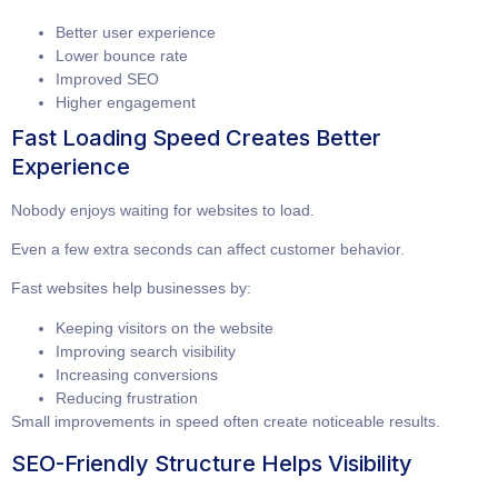
Better user experience
Lower bounce rate
Improved SEO
Higher engagement
Fast Loading Speed Creates Better
Experience
Nobody enjoys waiting for websites to load.
Even a few extra seconds can affect customer behavior.
Fast websites help businesses by:
Keeping visitors on the website
Improving search visibility
Increasing conversions
Reducing frustration
Small improvements in speed often create noticeable results.
SEO-Friendly Structure Helps Visibility