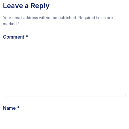
Leave a Reply
Your email address will not be published.
Required fields are
marked
*
Comment
*
Name
*