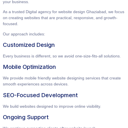
your business.
As a trusted
Digital agency for website design Ghaziabad
, we focus
on creating websites that are practical, responsive, and growth-
focused.
Our approach includes:
Customized Design
Every business is different, so we avoid one-size-fits-all solutions.
Mobile Optimization
We provide
mobile friendly website designing services
that create
smooth experiences across devices.
SEO-Focused Development
We build websites designed to improve online visibility.
Ongoing Support