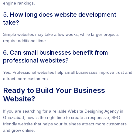
engine rankings.
5. How long does website development
take?
Simple websites may take a few weeks, while larger projects
require additional time.
6. Can small businesses benefit from
professional websites?
Yes. Professional websites help small businesses improve trust and
attract more customers.
Ready to Build Your Business
Website?
If you are searching for a reliable
Website Designing Agency in
Ghaziabad
, now is the right time to create a responsive, SEO-
friendly website that helps your business attract more customers
and grow online.