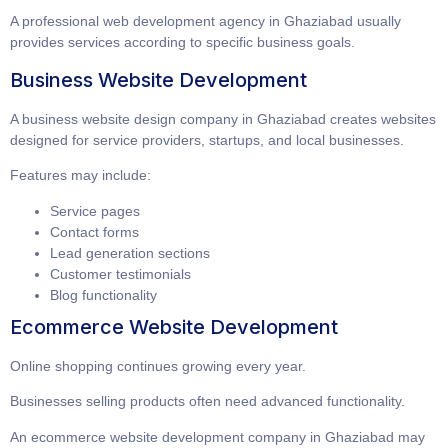
A professional
web development agency in Ghaziabad
usually
provides services according to specific business goals.
Business Website Development
A
business website design company in Ghaziabad
creates websites
designed for service providers, startups, and local businesses.
Features may include:
Service pages
Contact forms
Lead generation sections
Customer testimonials
Blog functionality
Ecommerce Website Development
Online shopping continues growing every year.
Businesses selling products often need advanced functionality.
An
ecommerce website development company in Ghaziabad
may