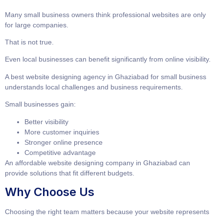
Many small business owners think professional websites are only
for large companies.
That is not true.
Even local businesses can benefit significantly from online visibility.
A
best website designing agency in Ghaziabad for small business
understands local challenges and business requirements.
Small businesses gain:
Better visibility
More customer inquiries
Stronger online presence
Competitive advantage
An
affordable website designing company in Ghaziabad
can
provide solutions that fit different budgets.
Why Choose Us
Choosing the right team matters because your website represents