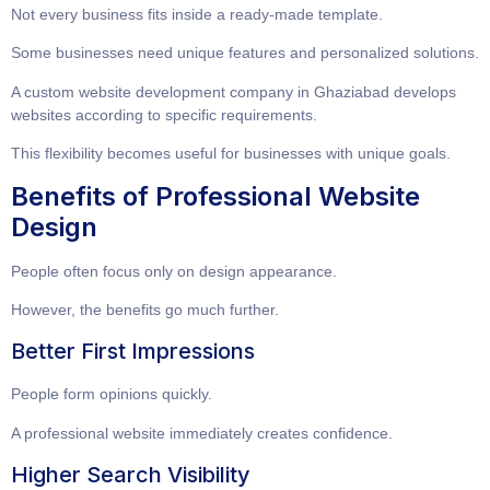
Not every business fits inside a ready-made template.
Some businesses need unique features and personalized solutions.
A
custom website development company in Ghaziabad
develops
websites according to specific requirements.
This flexibility becomes useful for businesses with unique goals.
Benefits of Professional Website
Design
People often focus only on design appearance.
However, the benefits go much further.
Better First Impressions
People form opinions quickly.
A professional website immediately creates confidence.
Higher Search Visibility