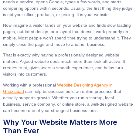
needs a service, opens Google, types a few words, and starts
comparing options within seconds. Usually, the first thing they judge
is not your office, products, or pricing. It is your website.
Now imagine a visitor lands on your website and finds slow loading
pages, outdated design, or a layout that doesn’t work properly on
mobile. Most people won’t spend time trying to understand it. They
simply close the page and move to another business.
That is exactly why having a professionally designed website
matters. A good website does much more than look attractive. It
creates trust, gives users a smooth experience, and helps turn
visitors into customers.
Working with a professional
Website Designing Agency in
Ghaziabad
can help businesses build an online presence that
actually supports growth. Whether you run a startup, local
business, service company, or online store, a well-designed website
can become one of your strongest business tools.
Why Your Website Matters More
Than Ever