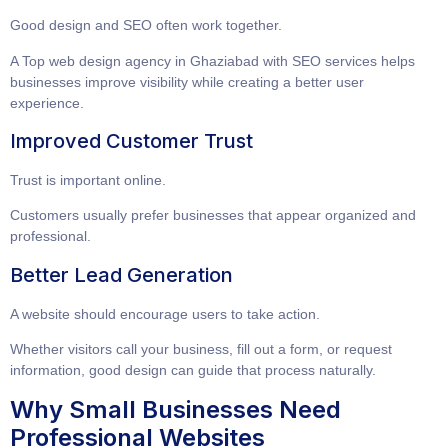
Good design and SEO often work together.
A
Top web design agency in Ghaziabad with SEO services
helps
businesses improve visibility while creating a better user
experience.
Improved Customer Trust
Trust is important online.
Customers usually prefer businesses that appear organized and
professional.
Better Lead Generation
A website should encourage users to take action.
Whether visitors call your business, fill out a form, or request
information, good design can guide that process naturally.
Why Small Businesses Need
Professional Websites