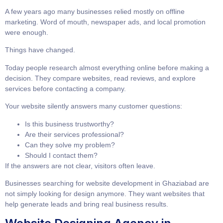
A few years ago many businesses relied mostly on offline
marketing. Word of mouth, newspaper ads, and local promotion
were enough.
Things have changed.
Today people research almost everything online before making a
decision. They compare websites, read reviews, and explore
services before contacting a company.
Your website silently answers many customer questions:
Is this business trustworthy?
Are their services professional?
Can they solve my problem?
Should I contact them?
If the answers are not clear, visitors often leave.
Businesses searching for
website development in Ghaziabad
are
not simply looking for design anymore. They want websites that
help generate leads and bring real business results.