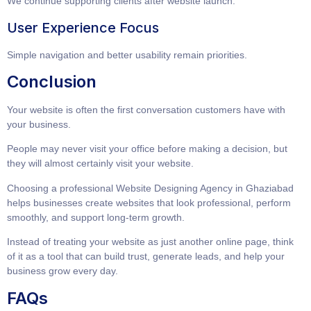
We continue supporting clients after website launch.
User Experience Focus
Simple navigation and better usability remain priorities.
Conclusion
Your website is often the first conversation customers have with
your business.
People may never visit your office before making a decision, but
they will almost certainly visit your website.
Choosing a professional
Website Designing Agency in Ghaziabad
helps businesses create websites that look professional, perform
smoothly, and support long-term growth.
Instead of treating your website as just another online page, think
of it as a tool that can build trust, generate leads, and help your
business grow every day.
FAQs