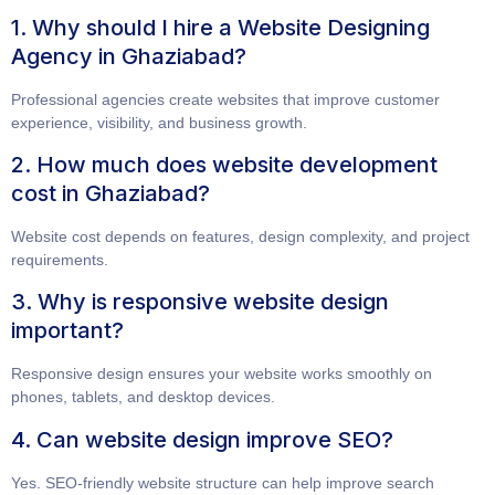
1. Why should I hire a Website Designing
Agency in Ghaziabad?
Professional agencies create websites that improve customer
experience, visibility, and business growth.
2. How much does website development
cost in Ghaziabad?
Website cost depends on features, design complexity, and project
requirements.
3. Why is responsive website design
important?
Responsive design ensures your website works smoothly on
phones, tablets, and desktop devices.
4. Can website design improve SEO?
Yes. SEO-friendly website structure can help improve search