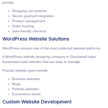
provide:
Shopping cart systems
Secure payment integration
Product management
Order tracking
User-friendly checkout
WordPress Website Solutions
WordPress remains one of the most preferred website platforms.
A
WordPress website designing company in Ghaziabad
helps
businesses build websites that are easy to manage.
Popular website types include:
Business websites
Blogs
Portfolio websites
Ecommerce stores
Custom Website Development