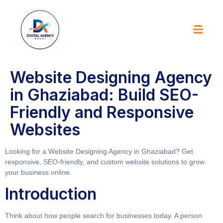
Website Designing Agency
in Ghaziabad: Build SEO-
Friendly and Responsive
Websites
Looking for a Website Designing Agency in Ghaziabad? Get
responsive, SEO-friendly, and custom website solutions to grow
your business online.
Introduction
Think about how people search for businesses today. A person