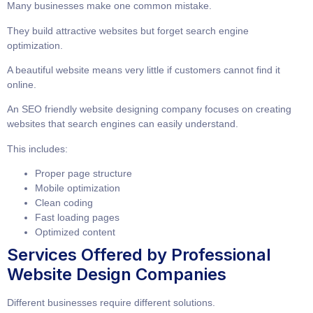
Many businesses make one common mistake.
They build attractive websites but forget search engine
optimization.
A beautiful website means very little if customers cannot find it
online.
An
SEO friendly website designing company
focuses on creating
websites that search engines can easily understand.
This includes:
Proper page structure
Mobile optimization
Clean coding
Fast loading pages
Optimized content
Services Offered by Professional
Website Design Companies
Different businesses require different solutions.