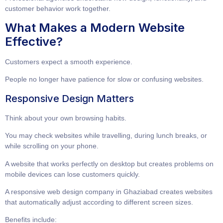
customer behavior work together.
What Makes a Modern Website
Effective?
Customers expect a smooth experience.
People no longer have patience for slow or confusing websites.
Responsive Design Matters
Think about your own browsing habits.
You may check websites while travelling, during lunch breaks, or
while scrolling on your phone.
A website that works perfectly on desktop but creates problems on
mobile devices can lose customers quickly.
A
responsive web design company in Ghaziabad
creates websites
that automatically adjust according to different screen sizes.
Benefits include: